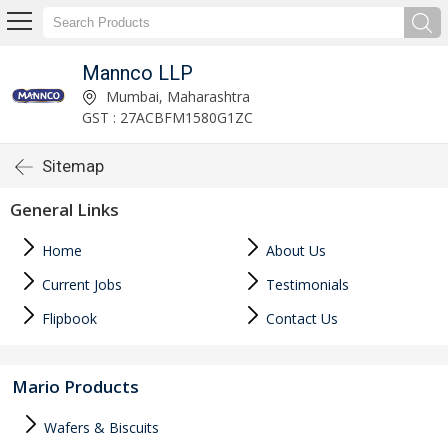
Mannco LLP
Mumbai, Maharashtra
GST : 27ACBFM1580G1ZC
Sitemap
General Links
Home
About Us
Current Jobs
Testimonials
Flipbook
Contact Us
Mario Products
Wafers & Biscuits