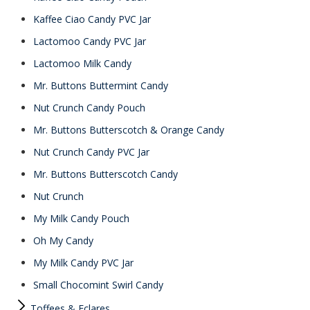
Kaffee Ciao Candy PVC Jar
Lactomoo Candy PVC Jar
Lactomoo Milk Candy
Mr. Buttons Buttermint Candy
Nut Crunch Candy Pouch
Mr. Buttons Butterscotch & Orange Candy
Nut Crunch Candy PVC Jar
Mr. Buttons Butterscotch Candy
Nut Crunch
My Milk Candy Pouch
Oh My Candy
My Milk Candy PVC Jar
Small Chocomint Swirl Candy
Toffees & Eclares