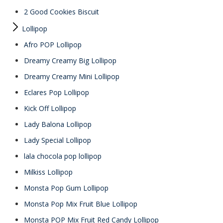
2 Good Cookies Biscuit
Lollipop
Afro POP Lollipop
Dreamy Creamy Big Lollipop
Dreamy Creamy Mini Lollipop
Eclares Pop Lollipop
Kick Off Lollipop
Lady Balona Lollipop
Lady Special Lollipop
lala chocola pop lollipop
Milkiss Lollipop
Monsta Pop Gum Lollipop
Monsta Pop Mix Fruit Blue Lollipop
Monsta POP Mix Fruit Red Candy Lollipop