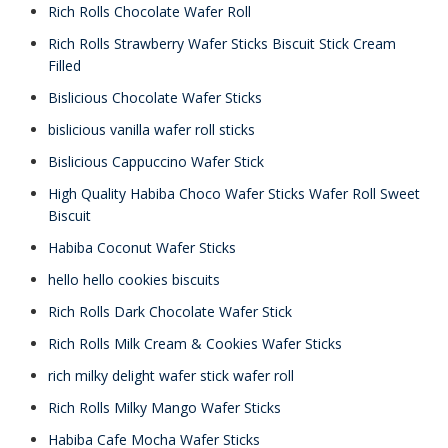
Rich Rolls Chocolate Wafer Roll
Rich Rolls Strawberry Wafer Sticks Biscuit Stick Cream
Filled
Bislicious Chocolate Wafer Sticks
bislicious vanilla wafer roll sticks
Bislicious Cappuccino Wafer Stick
High Quality Habiba Choco Wafer Sticks Wafer Roll Sweet
Biscuit
Habiba Coconut Wafer Sticks
hello hello cookies biscuits
Rich Rolls Dark Chocolate Wafer Stick
Rich Rolls Milk Cream & Cookies Wafer Sticks
rich milky delight wafer stick wafer roll
Rich Rolls Milky Mango Wafer Sticks
Habiba Cafe Mocha Wafer Sticks