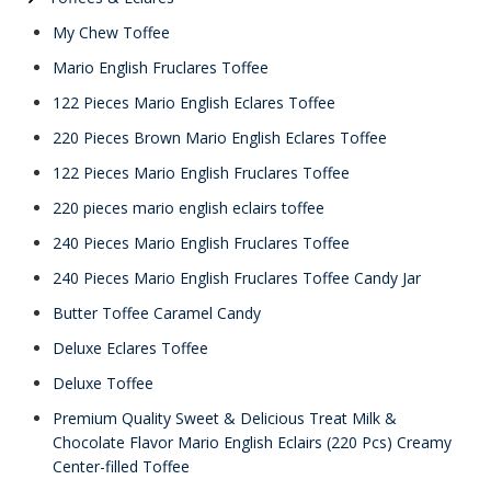
My Chew Toffee
Mario English Fruclares Toffee
122 Pieces Mario English Eclares Toffee
220 Pieces Brown Mario English Eclares Toffee
122 Pieces Mario English Fruclares Toffee
220 pieces mario english eclairs toffee
240 Pieces Mario English Fruclares Toffee
240 Pieces Mario English Fruclares Toffee Candy Jar
Butter Toffee Caramel Candy
Deluxe Eclares Toffee
Deluxe Toffee
Premium Quality Sweet & Delicious Treat Milk &
Chocolate Flavor Mario English Eclairs (220 Pcs) Creamy
Center-filled Toffee