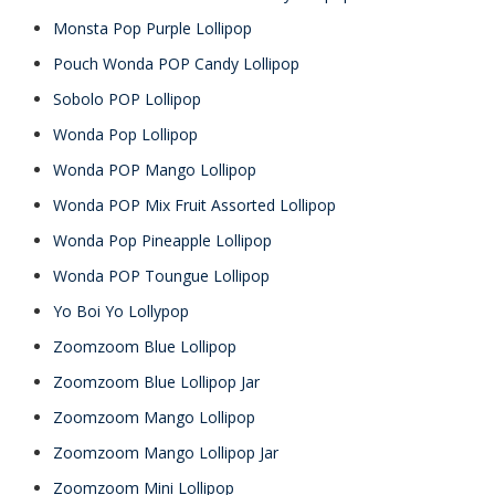
Monsta Pop Purple Lollipop
Pouch Wonda POP Candy Lollipop
Sobolo POP Lollipop
Wonda Pop Lollipop
Wonda POP Mango Lollipop
Wonda POP Mix Fruit Assorted Lollipop
Wonda Pop Pineapple Lollipop
Wonda POP Toungue Lollipop
Yo Boi Yo Lollypop
Zoomzoom Blue Lollipop
Zoomzoom Blue Lollipop Jar
Zoomzoom Mango Lollipop
Zoomzoom Mango Lollipop Jar
Zoomzoom Mini Lollipop