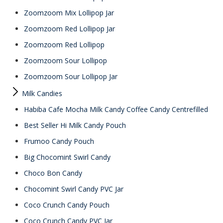
Zoomzoom Mix Lollipop Jar
Zoomzoom Red Lollipop Jar
Zoomzoom Red Lollipop
Zoomzoom Sour Lollipop
Zoomzoom Sour Lollipop Jar
Milk Candies
Habiba Cafe Mocha Milk Candy Coffee Candy Centrefilled
Best Seller Hi Milk Candy Pouch
Frumoo Candy Pouch
Big Chocomint Swirl Candy
Choco Bon Candy
Chocomint Swirl Candy PVC Jar
Coco Crunch Candy Pouch
Coco Crunch Candy PVC Jar