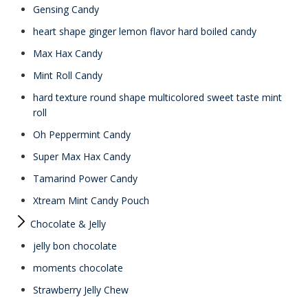
Gensing Candy
heart shape ginger lemon flavor hard boiled candy
Max Hax Candy
Mint Roll Candy
hard texture round shape multicolored sweet taste mint
roll
Oh Peppermint Candy
Super Max Hax Candy
Tamarind Power Candy
Xtream Mint Candy Pouch
Chocolate & Jelly
jelly bon chocolate
moments chocolate
Strawberry Jelly Chew