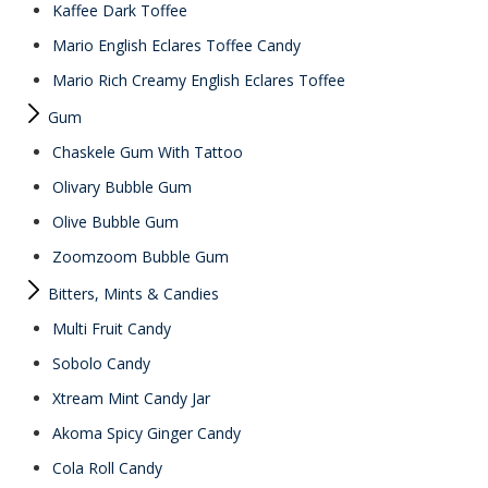
Kaffee Dark Toffee
Mario English Eclares Toffee Candy
Mario Rich Creamy English Eclares Toffee
Gum
Chaskele Gum With Tattoo
Olivary Bubble Gum
Olive Bubble Gum
Zoomzoom Bubble Gum
Bitters, Mints & Candies
Multi Fruit Candy
Sobolo Candy
Xtream Mint Candy Jar
Akoma Spicy Ginger Candy
Cola Roll Candy