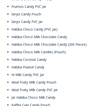
Frumoo Candy PVC Jar
Ginjoi Candy Pouch
Ginjoi Candy PVC Jar
Habiba Choco Candy (PVC Jar)
Habiba Choco Milk Chocolate Candy
Habiba Choco Milk Chocolate Candy (200 Pieces)
Habiba Choco Milk Candies (Pouch)
Habiba Coconut Candy
Habiba Peanut Candy
Hi Milk Candy PVC Jar
Ideal Fruity Milk Candy Pouch
Ideal Fruity Milk Candy PVC Jar
Jar Habiba Choco Milk Candy
Kaffee Ciao Candy Pouch