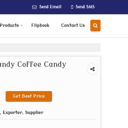
Send Email
Send SMS
Products
Flipbook
Contact Us
andy Coffee Candy
Get Best Price
 Exporter, Supplier