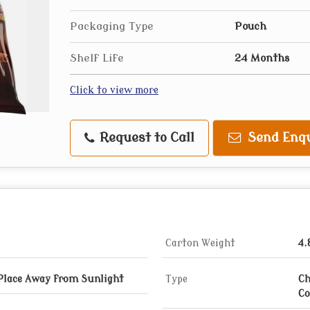
Packaging Type
Pouch
Shelf Life
24 Months
Click to view more
Request to Call
Send Enqu
Carton Weight
4.
 Place Away from Sunlight
Type
Ch
Co