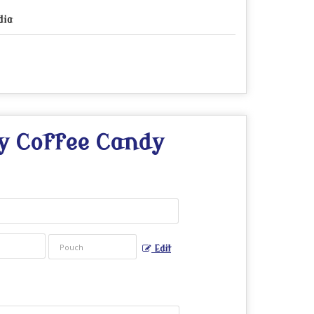
dia
y Coffee Candy
Edit