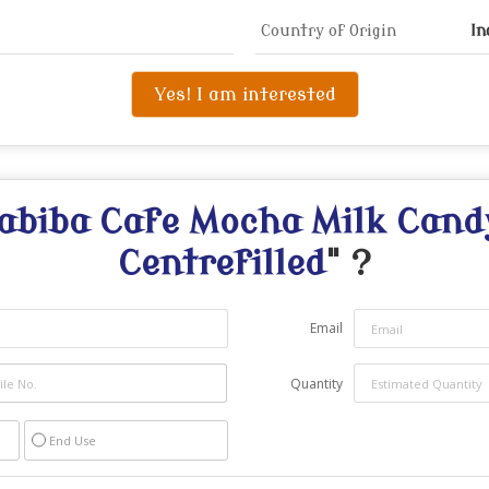
Country of Origin
In
Yes! I am interested
abiba Cafe Mocha Milk Cand
Centrefilled
" ?
Email
Quantity
End Use