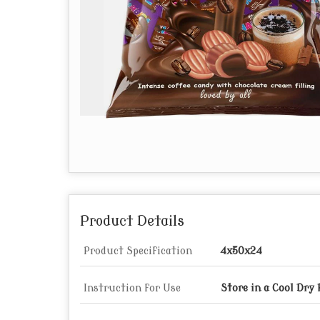
Product Details
Product Specification
4x50x24
Instruction for Use
Store in a Cool Dry