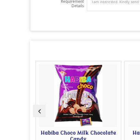
Requirement
Details
 Pouch
Habiba Choco Milk Chocolate
Hab
Candy