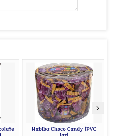
olate
Habiba Choco Candy (PVC
Habib
Jar)