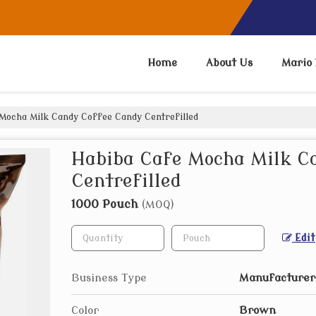
Home
About Us
Mario 
Mocha Milk Candy Coffee Candy Centrefilled
Habiba Cafe Mocha Milk C
Centrefilled
1000 Pouch
(MOQ)
Edit
Business Type
Manufacturer,
Color
Brown