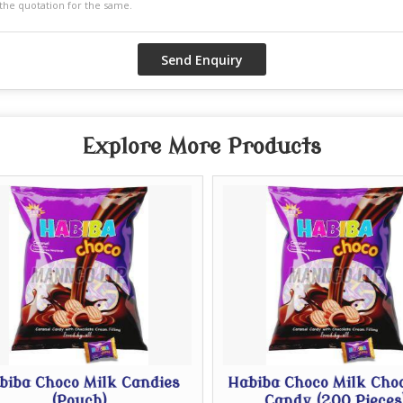
Explore More Products
iba Choco Milk Candies
Habiba Choco Milk Choc
(Pouch)
Candy (200 Pieces)