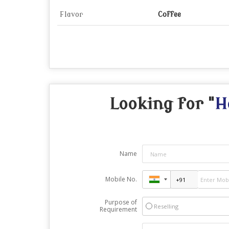
Flavor
Coffee
Looking for "
H
Name
Mobile No.
Purpose of
Reselling
Requirement