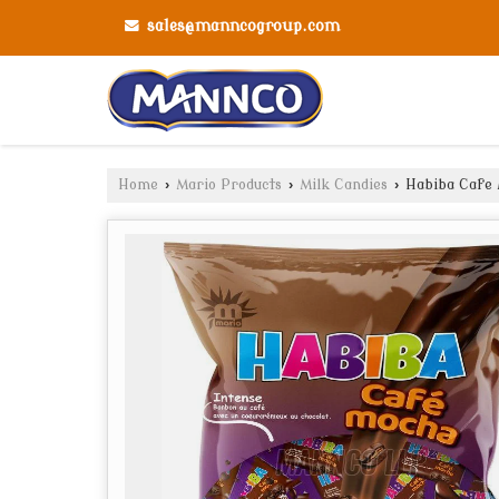
sales@manncogroup.com
Home
›
Mario Products
›
Milk Candies
›
Habiba Cafe 