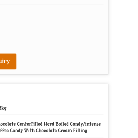
iry
8kg
ocolate Centerfilled Hard Boiled Candy/intense
ffee Candy With Chocolate Cream Filling