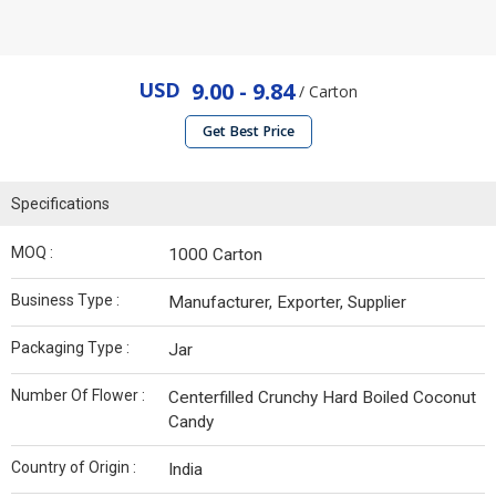
USD
9.00 - 9.84
/ Carton
Get Best Price
Specifications
MOQ :
1000 Carton
Business Type :
Manufacturer, Exporter, Supplier
Packaging Type :
Jar
Number Of Flower :
Centerfilled Crunchy Hard Boiled Coconut
Candy
Country of Origin :
India