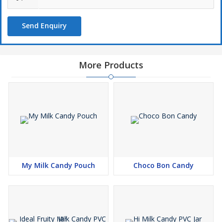
Send Enquiry
More Products
My Milk Candy Pouch
Choco Bon Candy