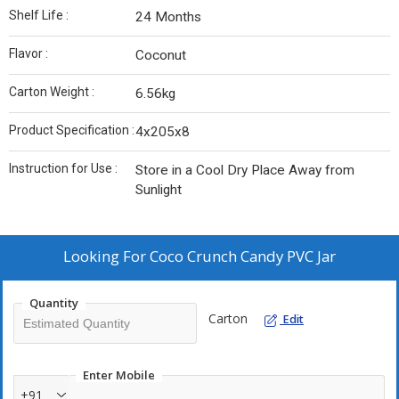
Shelf Life :
24 Months
Flavor :
Coconut
Carton Weight :
6.56kg
Product Specification :
4x205x8
Instruction for Use :
Store in a Cool Dry Place Away from
Sunlight
Looking For
Coco Crunch Candy PVC Jar
Quantity
Carton
Edit
Enter Mobile
+91