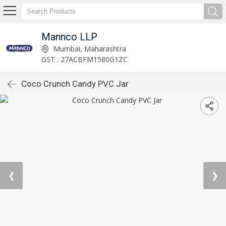
Mannco LLP
Mumbai, Maharashtra
GST : 27ACBFM1580G1ZC
Coco Crunch Candy PVC Jar
❮
❯