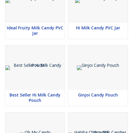
Ideal Fruity Milk Candy PVC
Hi Milk Candy PVC Jar
Jar
Best Seller Hi Milk Candy
Ginjoi Candy Pouch
Pouch