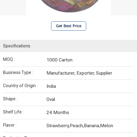
Get Best Price
Specifications
MOQ :
1000 Carton
Business Type :
Manufacturer, Exporter, Supplier
Country of Origin :
India
Shape :
Oval
Shelf Life :
24 Months
Flavor :
Strawberry,Peach,Banana,Melon