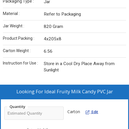
Packaging Type :
Jar
Material :
Refer to Packaging
Jar Weight :
820 Gram
Product Packing :
4x205x8
Carton Weight :
6.56
Instruction for Use :
Store in a Cool Dry Place Away from
Sunlight
Looking For
Ideal Fruity Milk Candy PVC Jar
Quantity
Carton
Edit