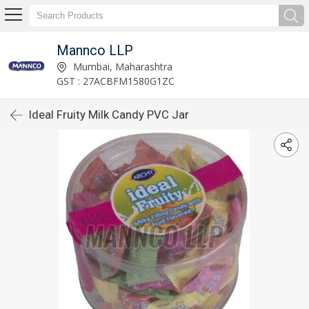
Mannco LLP
Mumbai, Maharashtra
GST : 27ACBFM1580G1ZC
Ideal Fruity Milk Candy PVC Jar