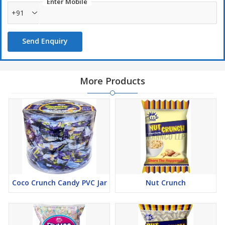
Enter Mobile
+91
Send Enquiry
More Products
Coco Crunch Candy PVC Jar
Nut Crunch