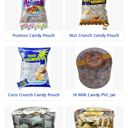
Frumoo Candy Pouch
Nut Crunch Candy Pouch
Coco Crunch Candy Pouch
Hi Milk Candy PVC Jar