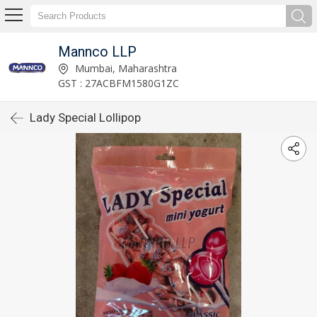
Mannco LLP
Mumbai, Maharashtra
GST : 27ACBFM1580G1ZC
Lady Special Lollipop