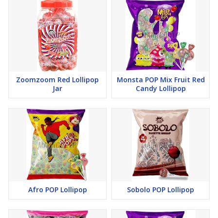
Zoomzoom Red Lollipop
Monsta POP Mix Fruit Red
Jar
Candy Lollipop
Afro POP Lollipop
Sobolo POP Lollipop