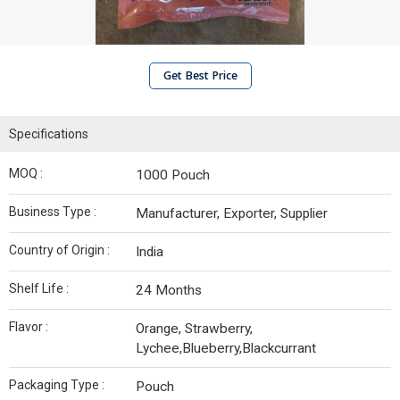
Get Best Price
Specifications
MOQ :
1000 Pouch
Business Type :
Manufacturer, Exporter, Supplier
Country of Origin :
India
Shelf Life :
24 Months
Flavor :
Orange, Strawberry,
Lychee,Blueberry,Blackcurrant
Packaging Type :
Pouch