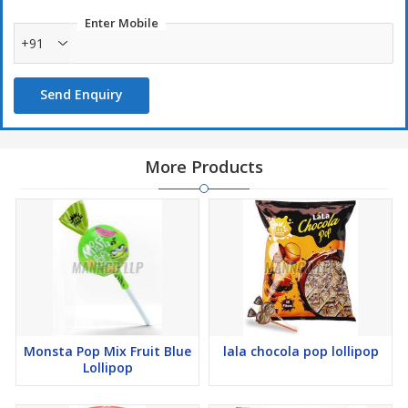
Enter Mobile
+91
Send Enquiry
More Products
Monsta Pop Mix Fruit Blue
lala chocola pop lollipop
Lollipop