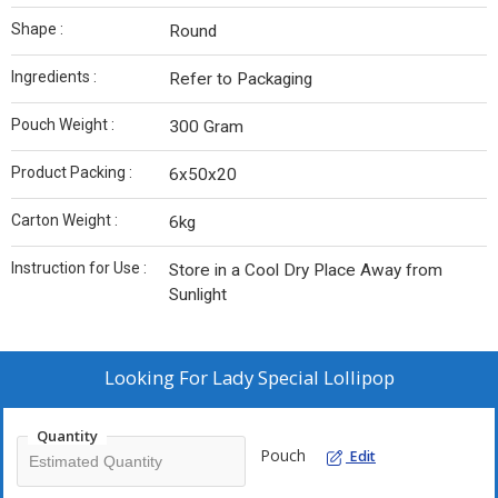
Shape :
Round
Ingredients :
Refer to Packaging
Pouch Weight :
300 Gram
Product Packing :
6x50x20
Carton Weight :
6kg
Instruction for Use :
Store in a Cool Dry Place Away from
Sunlight
Looking For
Lady Special Lollipop
Quantity
Pouch
Edit