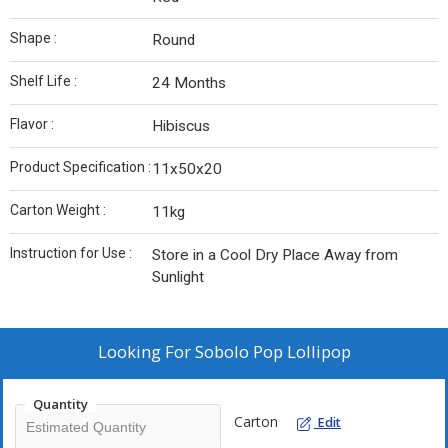
Shape :
Round
Shelf Life :
24 Months
Flavor :
Hibiscus
Product Specification :
11x50x20
Carton Weight :
11kg
Instruction for Use :
Store in a Cool Dry Place Away from
Sunlight
Looking For
Sobolo Pop Lollipop
Quantity
Carton
Edit