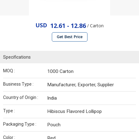
USD
12.61 - 12.86
/ Carton
Get Best Price
Specifications
MOQ :
1000 Carton
Business Type :
Manufacturer, Exporter, Supplier
Country of Origin :
India
Type :
Hibiscus Flavored Lollipop
Packaging Type :
Pouch
Color :
Red