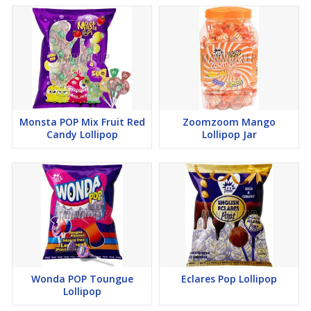
Monsta POP Mix Fruit Red
Zoomzoom Mango
Candy Lollipop
Lollipop Jar
Wonda POP Toungue
Eclares Pop Lollipop
Lollipop