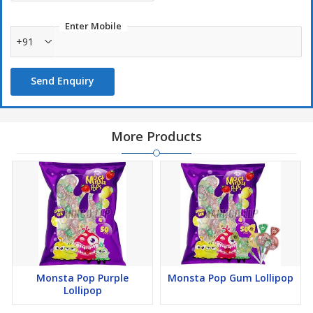
Enter Mobile
+91
Send Enquiry
More Products
Monsta Pop Purple
Monsta Pop Gum Lollipop
Lollipop