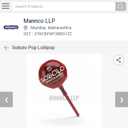
Mannco LLP
Mumbai, Maharashtra
GST : 27ACBFM1580G1ZC
Sobolo Pop Lollipop
❮
❯