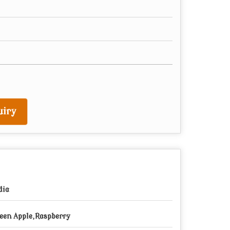
iry
dia
een Apple,Raspberry