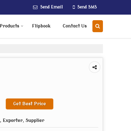
Send Email
Send SMS
Products
Flipbook
Contact Us
Get Best Price
 Exporter, Supplier