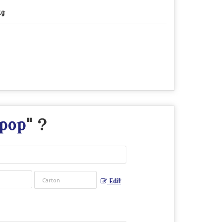
kg
pop
" ?
Edit