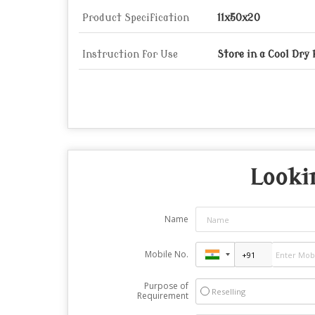
Product Specification
11x50x20
Instruction for Use
Store in a Cool Dry
Looki
Name
Mobile No.
Purpose of
Reselling
Requirement