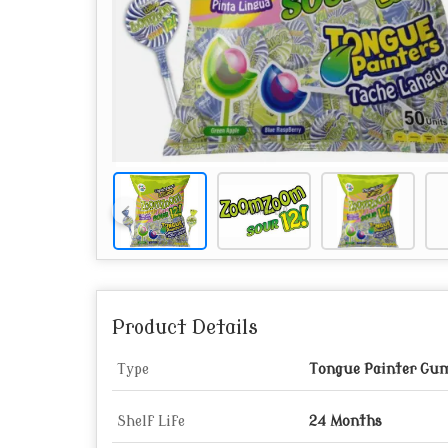
Product Details
Type
Tongue Painter Gum 
Shelf Life
24 Months