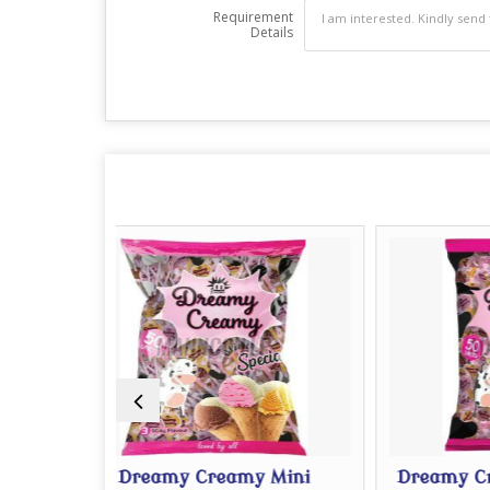
Requirement
Details
my Creamy Mini
Dreamy Creamy Big Lollipo