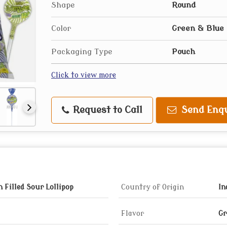
Shape
Round
Color
Green & Blue
Packaging Type
Pouch
Click to view more
Request to Call
Send Enqu
Filled Sour Lollipop
Country of Origin
In
Flavor
Gr