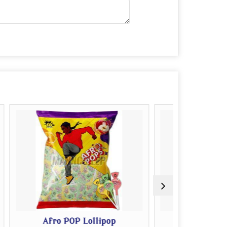
P Lollipop
Kick Off Lollipop