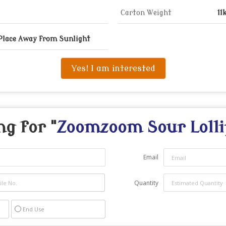
Carton Weight
11
 Place Away from Sunlight
Yes! I am interested
ng for "
Zoomzoom Sour Lolli
Email
Quantity
End Use