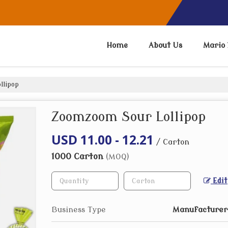
Home
About Us
Mario 
llipop
Zoomzoom Sour Lollipop
USD 11.00 - 12.21
/ Carton
1000 Carton
(MOQ)
Edit
Business Type
Manufacturer,