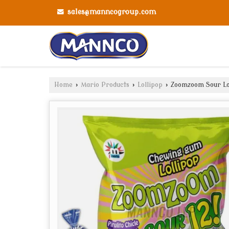
sales@manncogroup.com
Home
›
Mario Products
›
Lollipop
›
Zoomzoom Sour Lo