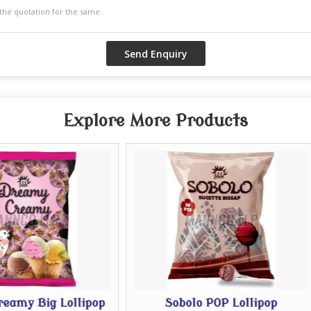
Explore More Products
p
Sobolo POP Lollipop
Afro PO