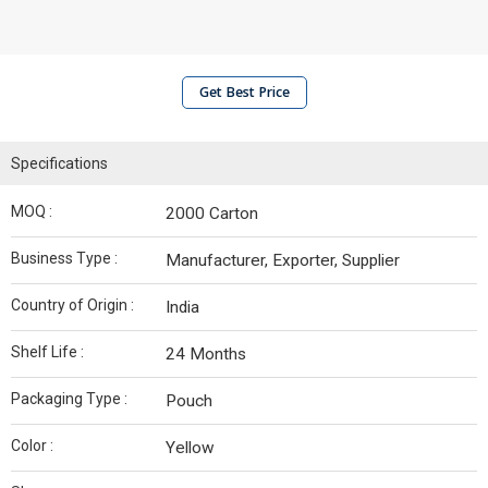
Get Best Price
Specifications
MOQ :
2000 Carton
Business Type :
Manufacturer, Exporter, Supplier
Country of Origin :
India
Shelf Life :
24 Months
Packaging Type :
Pouch
Color :
Yellow