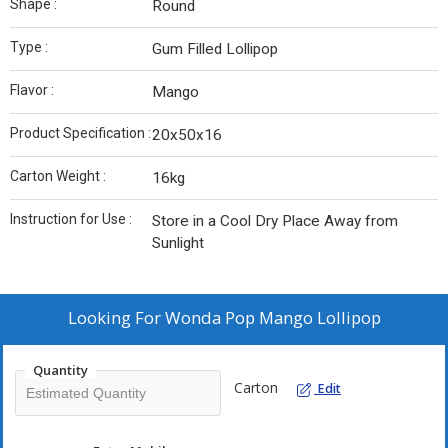
Shape :
Round
Type :
Gum Filled Lollipop
Flavor :
Mango
Product Specification :
20x50x16
Carton Weight :
16kg
Instruction for Use :
Store in a Cool Dry Place Away from
Sunlight
Looking For
Wonda Pop Mango Lollipop
Quantity
Carton
Edit