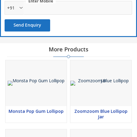
Enter Mobile
+91
Send Enquiry
More Products
Monsta Pop Gum Lollipop
Zoomzoom Blue Lollipop
Jar