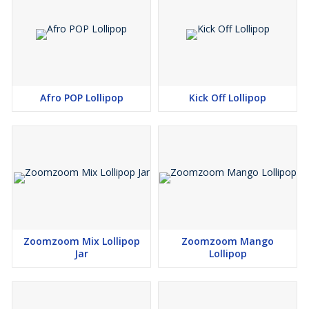
Afro POP Lollipop
Kick Off Lollipop
Zoomzoom Mix Lollipop
Zoomzoom Mango
Jar
Lollipop