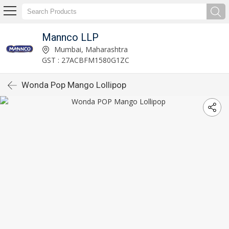
Mannco LLP
Mumbai, Maharashtra
GST : 27ACBFM1580G1ZC
Wonda Pop Mango Lollipop