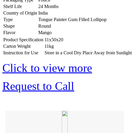
Shelf Life
24 Months
Country of Origin
India
Type
Tongue Painter Gum Filled Lollipop
Shape
Round
Flavor
Mango
Product Specification
11x50x20
Carton Weight
11kg
Instruction for Use
Store in a Cool Dry Place Away from Sunlight
Click to view more
Request to Call