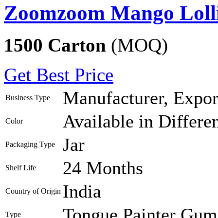
Zoomzoom Mango Lolli
1500 Carton
(MOQ)
Get Best Price
Manufacturer, Export
Business Type
Available in Differe
Color
Jar
Packaging Type
24 Months
Shelf Life
India
Country of Origin
Tongue Painter Gum 
Type