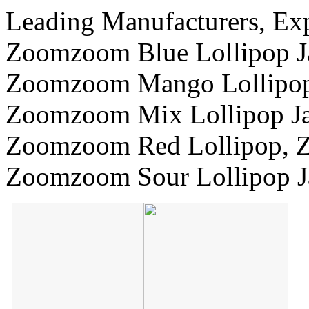
Leading Manufacturers, Exp
Zoomzoom Blue Lollipop J
Zoomzoom Mango Lollipop 
Zoomzoom Mix Lollipop Ja
Zoomzoom Red Lollipop, 
Zoomzoom Sour Lollipop J