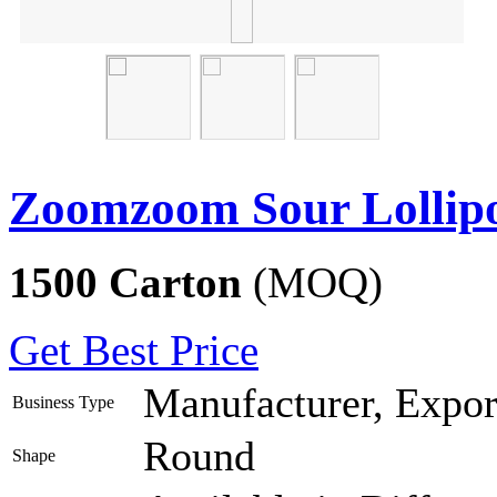
Zoomzoom Sour Lollip
1500 Carton
(MOQ)
Get Best Price
Manufacturer, Export
Business Type
Round
Shape