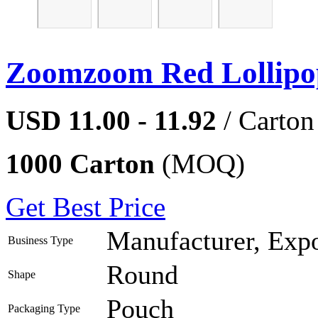
Zoomzoom Red Lollipo
USD 11.00 - 11.92
/ Carton
1000 Carton
(MOQ)
Get Best Price
Manufacturer, Expo
Business Type
Round
Shape
Pouch
Packaging Type