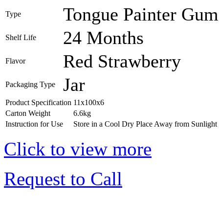
Tongue Painter Gum 
Type
24 Months
Shelf Life
Red Strawberry
Flavor
Jar
Packaging Type
Product Specification
11x100x6
Carton Weight
6.6kg
Instruction for Use
Store in a Cool Dry Place Away from Sunlight
Click to view more
Request to Call