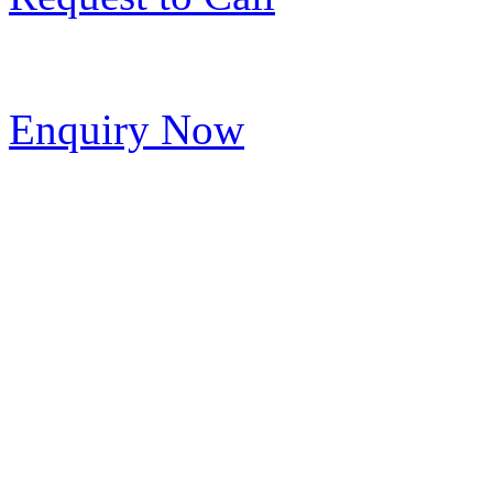
Enquiry Now