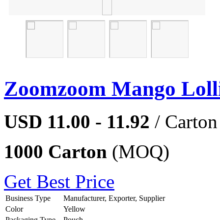
Zoomzoom Mango Loll
USD 11.00 - 11.92
/ Carton
1000 Carton
(MOQ)
Get Best Price
Business Type
Manufacturer, Exporter, Supplier
Color
Yellow
Packaging Type
Pouch