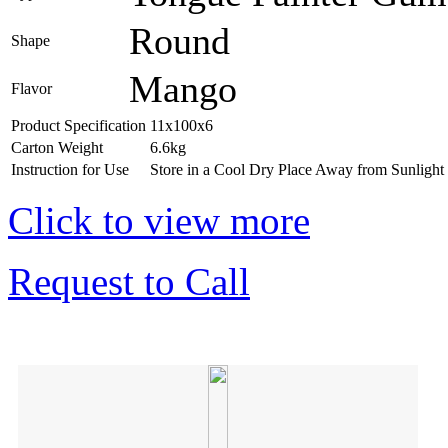
Round
Shape
Mango
Flavor
Product Specification
11x100x6
Carton Weight
6.6kg
Instruction for Use
Store in a Cool Dry Place Away from Sunlight
Click to view more
Request to Call