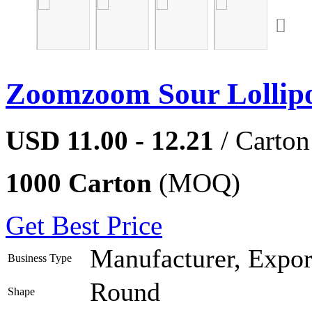
Zoomzoom Sour Lollip
USD 11.00 - 12.21
/ Carton
1000 Carton
(MOQ)
Get Best Price
Manufacturer, Export
Business Type
Round
Shape