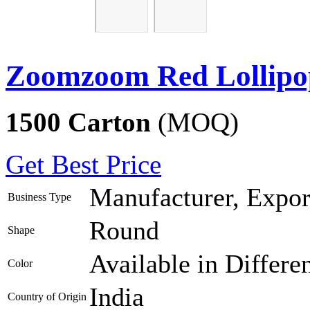
Zoomzoom Red Lollipo
1500 Carton
(MOQ)
Get Best Price
Manufacturer, Export
Business Type
Round
Shape
Available in Differe
Color
India
Country of Origin