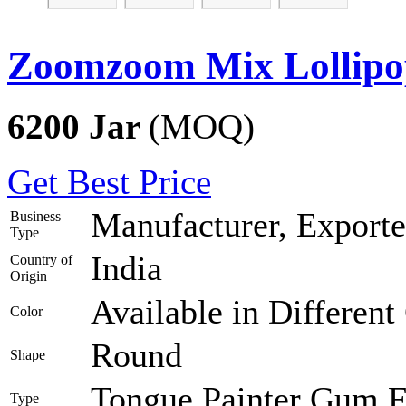
Zoomzoom Mix Lollipo
6200 Jar
(MOQ)
Get Best Price
Manufacturer, Exporte
Business
Type
India
Country of
Origin
Available in Different
Color
Round
Shape
Tongue Painter Gum Fi
Type