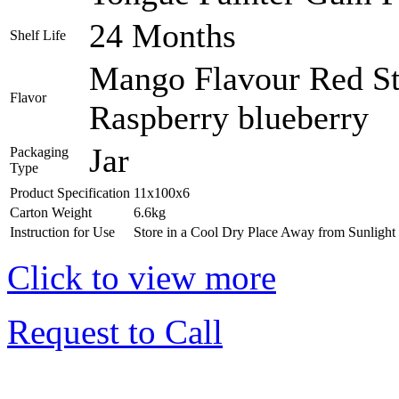
24 Months
Shelf Life
Mango Flavour Red St
Flavor
Raspberry blueberry
Jar
Packaging
Type
Product Specification
11x100x6
Carton Weight
6.6kg
Instruction for Use
Store in a Cool Dry Place Away from Sunlight
Click to view more
Request to Call