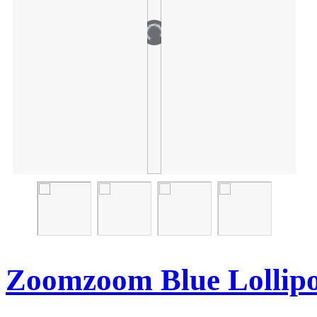
Zoomzoom Blue Lollip