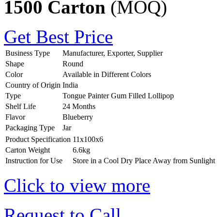
1500 Carton
(MOQ)
Get Best Price
Business Type
Manufacturer, Exporter, Supplier
Shape
Round
Color
Available in Different Colors
Country of Origin
India
Type
Tongue Painter Gum Filled Lollipop
Shelf Life
24 Months
Flavor
Blueberry
Packaging Type
Jar
Product Specification
11x100x6
Carton Weight
6.6kg
Instruction for Use
Store in a Cool Dry Place Away from Sunlight
Click to view more
Request to Call