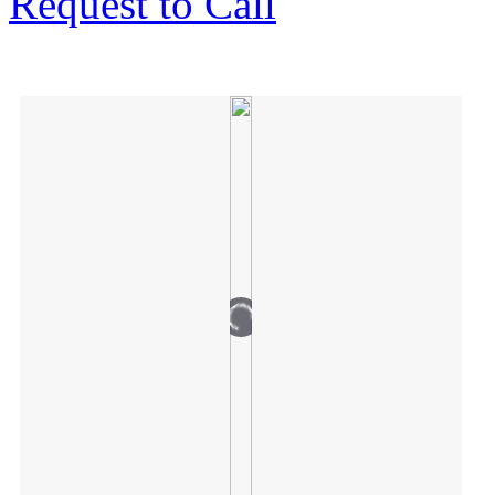
Request to Call