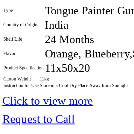
Tongue Painter Gum
Type
India
Country of Origin
24 Months
Shelf Life
Orange, Blueberry,
Flavor
11x50x20
Product Specification
Carton Weight
11kg
Instruction for Use
Store in a Cool Dry Place Away from Sunlight
Click to view more
Request to Call