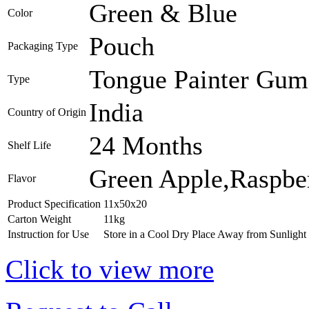
Green & Blue
Color
Pouch
Packaging Type
Tongue Painter Gum 
Type
India
Country of Origin
24 Months
Shelf Life
Green Apple,Raspbe
Flavor
Product Specification
11x50x20
Carton Weight
11kg
Instruction for Use
Store in a Cool Dry Place Away from Sunlight
Click to view more