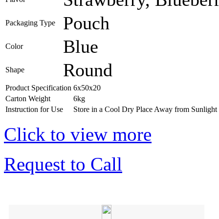
Pouch
Packaging Type
Blue
Color
Round
Shape
Product Specification
6x50x20
Carton Weight
6kg
Instruction for Use
Store in a Cool Dry Place Away from Sunlight
Click to view more
Request to Call