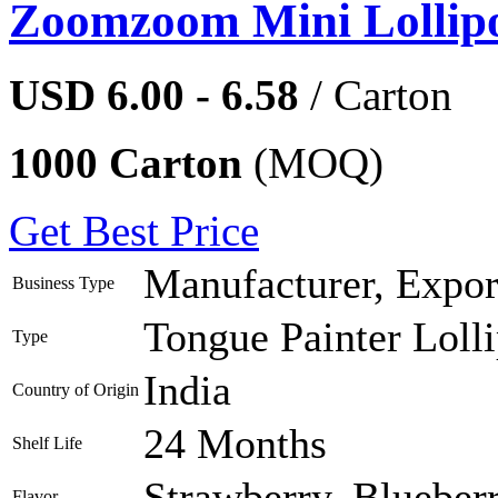
Zoomzoom Mini Lollip
USD 6.00 - 6.58
/ Carton
1000 Carton
(MOQ)
Get Best Price
Manufacturer, Export
Business Type
Tongue Painter Loll
Type
India
Country of Origin
24 Months
Shelf Life
Strawberry, Blueber
Flavor