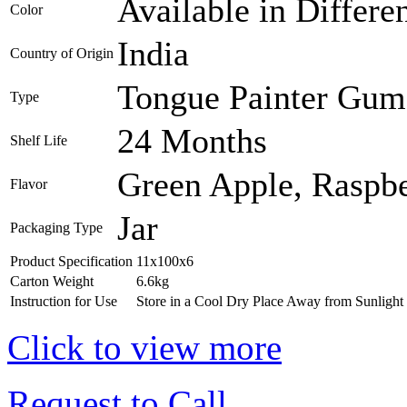
Available in Differe
Color
India
Country of Origin
Tongue Painter Gum 
Type
24 Months
Shelf Life
Green Apple, Raspb
Flavor
Jar
Packaging Type
Product Specification
11x100x6
Carton Weight
6.6kg
Instruction for Use
Store in a Cool Dry Place Away from Sunlight
Click to view more
Request to Call