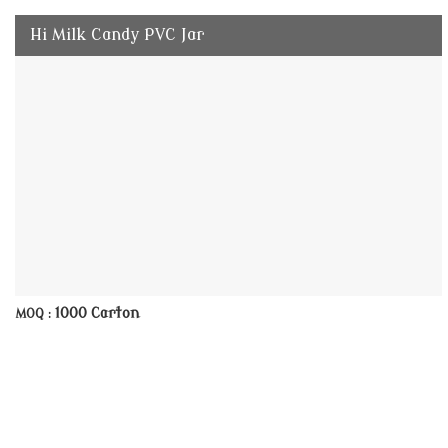
Hi Milk Candy PVC Jar
1000 Carton
MOQ :